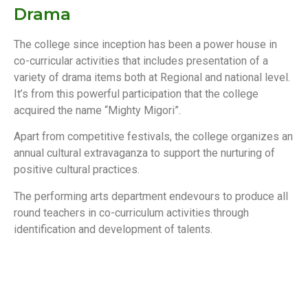
Drama
The college since inception has been a power house in
co-curricular activities that includes presentation of a
variety of drama items both at Regional and national level.
It’s from this powerful participation that the college
acquired the name “Mighty Migori”.
Apart from competitive festivals, the college organizes an
annual cultural extravaganza to support the nurturing of
positive cultural practices.
The performing arts department endevours to produce all
round teachers in co-curriculum activities through
identification and development of talents.