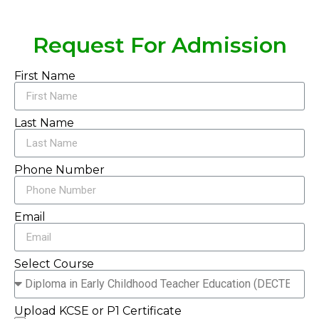
Request For Admission
First Name
Last Name
Phone Number
Email
Select Course
Upload KCSE or P1 Certificate