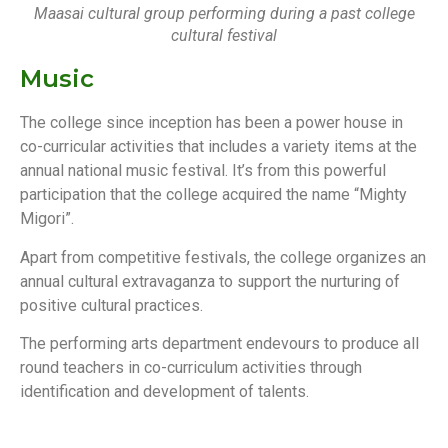
Maasai cultural group performing during a past college
cultural festival
Music
The college since inception has been a power house in
co-curricular activities that includes a variety items at the
annual national music festival. It’s from this powerful
participation that the college acquired the name “Mighty
Migori”.
Apart from competitive festivals, the college organizes an
annual cultural extravaganza to support the nurturing of
positive cultural practices.
The performing arts department endevours to produce all
round teachers in co-curriculum activities through
identification and development of talents.