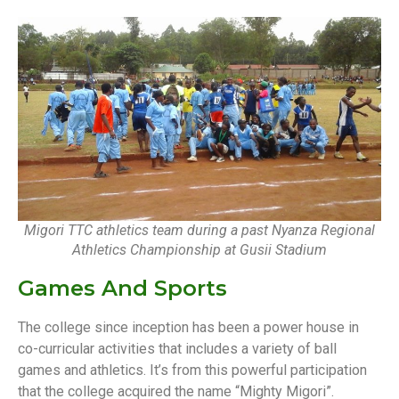
Migori TTC athletics team during a past Nyanza Regional
Athletics Championship at Gusii Stadium
Games And Sports
The college since inception has been a power house in
co-curricular activities that includes a variety of ball
games and athletics. It’s from this powerful participation
that the college acquired the name “Mighty Migori”.