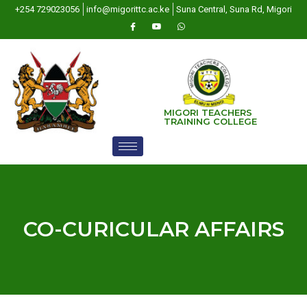
+254 729023056
info@migorittc.ac.ke
Suna Central, Suna Rd, Migori
MIGORI TEACHERS
TRAINING COLLEGE
CO-CURICULAR AFFAIRS