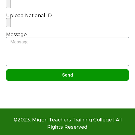
Upload National ID
Message
Send
©2023. Migori Teachers Training College | All
Rights Reserved.