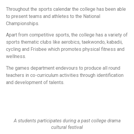
Throughout the sports calendar the college has been able
to present teams and athletes to the National
Championships.
Apart from competitive sports, the college has a variety of
sports thematic clubs like aerobics, taekwondo, kabadii,
cycling and Frisbee which promotes physical fitness and
wellness.
The games department endevours to produce all round
teachers in co-curriculum activities through identification
and development of talents.
A students participates during a past college drama
cultural festival