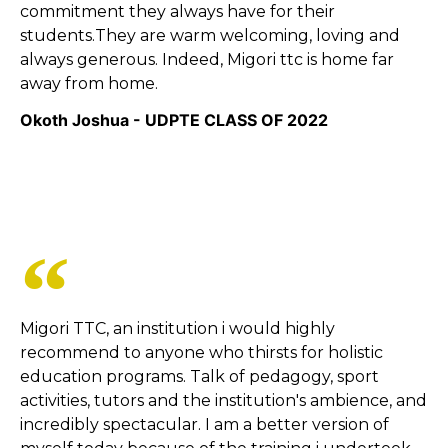
commitment they always have for their
students.They are warm welcoming, loving and
always generous. Indeed, Migori ttc is home far
away from home.
Okoth Joshua - UDPTE CLASS OF 2022
Migori TTC, an institution i would highly
recommend to anyone who thirsts for holistic
education programs. Talk of pedagogy, sport
activities, tutors and the institution's ambience, and
incredibly spectacular. I am a better version of