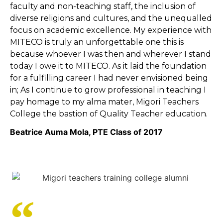
faculty and non-teaching staff, the inclusion of
diverse religions and cultures, and the unequalled
focus on academic excellence. My experience with
MITECO is truly an unforgettable one this is
because whoever I was then and wherever I stand
today I owe it to MITECO. As it laid the foundation
for a fulfilling career I had never envisioned being
in; As I continue to grow professional in teaching I
pay homage to my alma mater, Migori Teachers
College the bastion of Quality Teacher education.
Beatrice Auma Mola, PTE Class of 2017