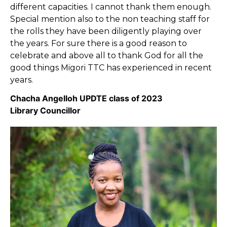
different capacities. I cannot thank them enough.
Special mention also to the non teaching staff for
the rolls they have been diligently playing over
the years. For sure there is a good reason to
celebrate and above all to thank God for all the
good things Migori TTC has experienced in recent
years.
Chacha Angelloh UPDTE class of 2023
Library Councillor