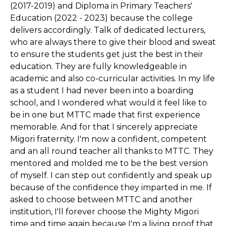
(2017-2019) and Diploma in Primary Teachers'
Education (2022 - 2023) because the college
delivers accordingly. Talk of dedicated lecturers,
who are always there to give their blood and sweat
to ensure the students get just the best in their
education. They are fully knowledgeable in
academic and also co-curricular activities. In my life
as a student I had never been into a boarding
school, and I wondered what would it feel like to
be in one but MTTC made that first experience
memorable. And for that I sincerely appreciate
Migori fraternity. I'm now a confident, competent
and an all round teacher all thanks to MTTC. They
mentored and molded me to be the best version
of myself. I can step out confidently and speak up
because of the confidence they imparted in me. If
asked to choose between MTTC and another
institution, I'll forever choose the Mighty Migori
time and time again because I'm a living proof that