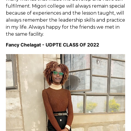
fulfilment. Migori college will always remain special
because of experiences and the lesson taught, will
always remember the leadership skills and practice
in my life. Always happy for the friends we met in
the same facility.
Fancy Chelagat - UDPTE CLASS OF 2022