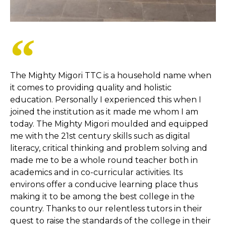
The Mighty Migori TTC is a household name when
it comes to providing quality and holistic
education. Personally I experienced this when I
joined the institution as it made me whom I am
today. The Mighty Migori moulded and equipped
me with the 21st century skills such as digital
literacy, critical thinking and problem solving and
made me to be a whole round teacher both in
academics and in co-curricular activities. Its
environs offer a conducive learning place thus
making it to be among the best college in the
country. Thanks to our relentless tutors in their
quest to raise the standards of the college in their