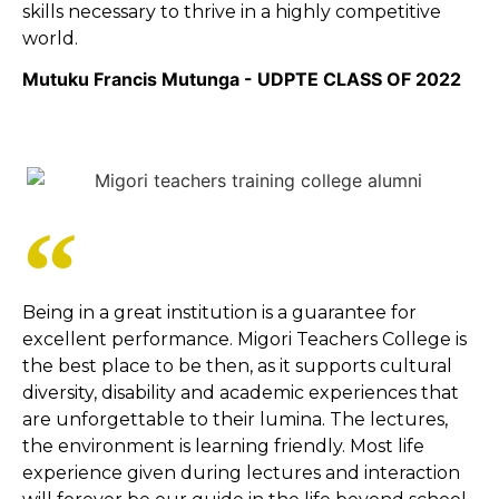
skills necessary to thrive in a highly competitive
world.
Mutuku Francis Mutunga - UDPTE CLASS OF 2022
Being in a great institution is a guarantee for
excellent performance. Migori Teachers College is
the best place to be then, as it supports cultural
diversity, disability and academic experiences that
are unforgettable to their lumina. The lectures,
the environment is learning friendly. Most life
experience given during lectures and interaction