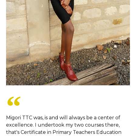
Migori TTC was, is and will always be a center of
excellence. I undertook my two courses there,
that's Certificate in Primary Teachers Education