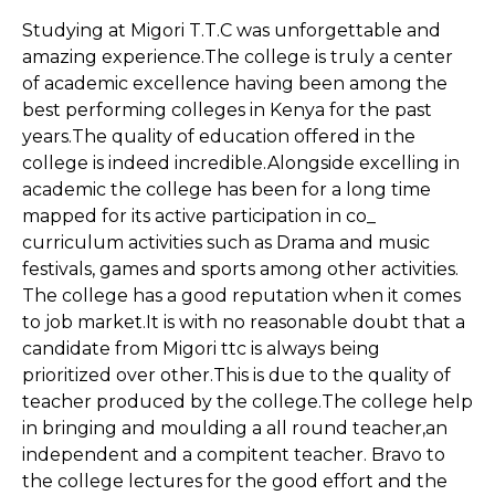
Studying at Migori T.T.C was unforgettable and
amazing experience.The college is truly a center
of academic excellence having been among the
best performing colleges in Kenya for the past
years.The quality of education offered in the
college is indeed incredible.Alongside excelling in
academic the college has been for a long time
mapped for its active participation in co_
curriculum activities such as Drama and music
festivals, games and sports among other activities.
The college has a good reputation when it comes
to job market.It is with no reasonable doubt that a
candidate from Migori ttc is always being
prioritized over other.This is due to the quality of
teacher produced by the college.The college help
in bringing and moulding a all round teacher,an
independent and a compitent teacher. Bravo to
the college lectures for the good effort and the