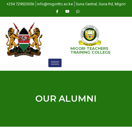
+254 729023056
info@migorittc.ac.ke
Suna Central, Suna Rd, Migori
MIGORI TEACHERS
TRAINING COLLEGE
OUR ALUMNI