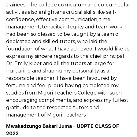
trainees. The college curriculum and co-curricular
activities also enlightens crucial skills like self-
confidence, effective communication, time
management, tenacity, integrity and team work. I
had been so blessed to be taught by a team of
dedicated and skilled tutors, who laid the
foundation of what I have achieved. I would like to
express my sincere regards to the chief principal
Dr. Emily Kibet and all the tutors at large for
nurturing and shaping my personality as a
responsible teacher. I have been favoured by
fortune and feel proud having completed my
studies from Migori Teachers College with such
encouraging compliments, and express my fullest
gratitude to the respected tutors and
management of Migori Teachers.
Mwakadzungo Bakari Juma - UDPTE CLASS OF
2022