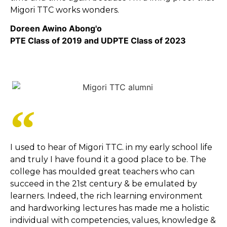
Migori TTC works wonders.
Doreen Awino Abong'o
PTE Class of 2019 and UDPTE Class of 2023
I used to hear of Migori TTC. in my early school life
and truly I have found it a good place to be. The
college has moulded great teachers who can
succeed in the 21st century & be emulated by
learners. Indeed, the rich learning environment
and hardworking lectures has made me a holistic
individual with competencies, values, knowledge &