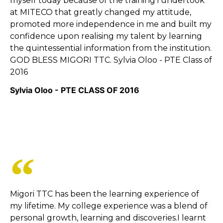
myself today because of the training i undertook
at MITECO that greatly changed my attitude,
promoted more independence in me and built my
confidence upon realising my talent by learning
the quintessential information from the institution.
GOD BLESS MIGORI TTC. Sylvia Oloo - PTE Class of
2016
Sylvia Oloo - PTE CLASS OF 2016
Migori TTC has been the learning experience of
my lifetime. My college experience was a blend of
personal growth, learning and discoveries.I learnt