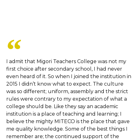
I admit that Migori Teachers College was not my
first choice after secondary school, I had never
even heard of it. So when I joined the institution in
2015 I didn’t know what to expect. The culture
was so different; uniform, assembly and the strict
rules were contrary to my expectation of what a
college should be. Like they say an academic
institution is a place of teaching and learning; I
believe the mighty MITECO is the place that gave
me quality knowledge. Some of the best things I
remember are; the continued support of the