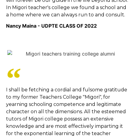
will forever be our guide in the life beyond school.
In Migori teacher's college we found a school and
a home where we can always run to and consult.
Nancy Maina - UDPTE CLASS OF 2022
I shall be fetching a cordial and fulsome gratitude
to my former Teachers College "Migori", for
yearning schooling competence and legitimate
character on all the dimensions. All the esteemed
tutors of Migori college possess an extensive
knowledge and are most effectively imparting it
for the exponential learning of the teacher