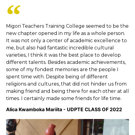
Migori Teachers Training College seemed to be the
new chapter opened in my life as a whole person.
It was not only a center of academic excellence to
me, but also had fantastic incredible cultural
varieties, I think it was the best place to develop
different talents. Besides academic achievements,
some of my fondest memories are the people I
spent time with. Despite being of different
religions and cultures, that did not hinder us from
making friend and being there for each other at all
times. I certainly made some friends for life time.
Alica Kwamboka Mariita - UDPTE CLASS OF 2022