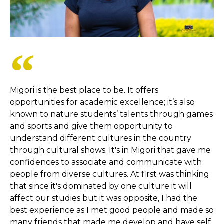
Migori is the best place to be. It offers
opportunities for academic excellence; it’s also
known to nature students’ talents through games
and sports and give them opportunity to
understand different cultures in the country
through cultural shows. It's in Migori that gave me
confidences to associate and communicate with
people from diverse cultures. At first was thinking
that since it's dominated by one culture it will
affect our studies but it was opposite, I had the
best experience as I met good people and made so
many friends that made me develop and have self