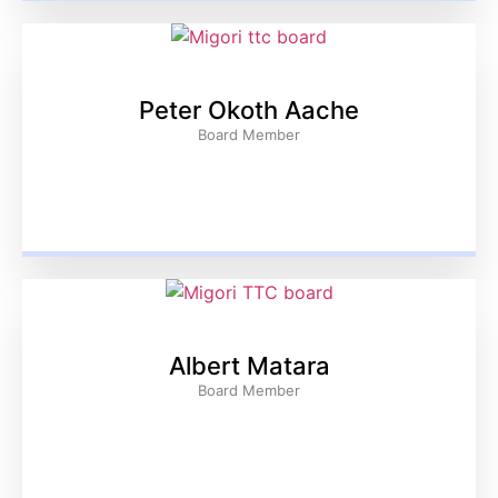
Peter Okoth Aache
Board Member
Albert Matara
Board Member