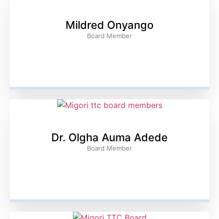
Mildred Onyango
Board Member
Dr. Olgha Auma Adede
Board Member