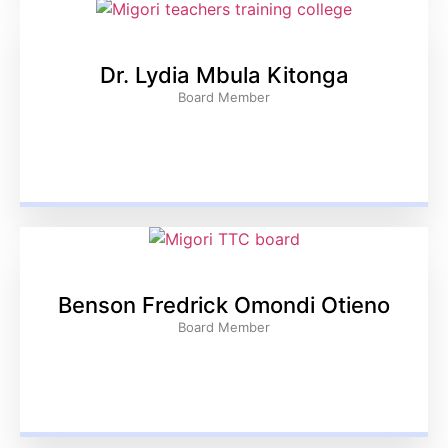
Dr. Lydia Mbula Kitonga
Board Member
Benson Fredrick Omondi Otieno
Board Member