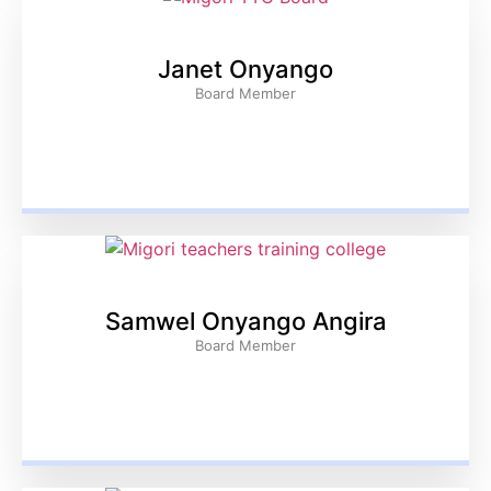
Janet Onyango
Board Member
Samwel Onyango Angira
Board Member