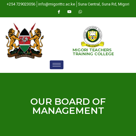
+254 729023056
info@migorittc.ac.ke
Suna Central, Suna Rd, Migori
MIGORI TEACHERS
TRAINING COLLEGE
OUR BOARD OF
MANAGEMENT