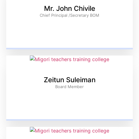
Mr. John Chivile
Chief Principal /Secretary BOM
Zeitun Suleiman
Board Member