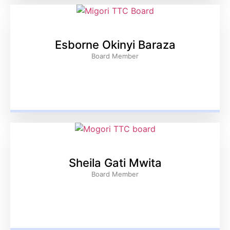
Esborne Okinyi Baraza
Board Member
Sheila Gati Mwita
Board Member