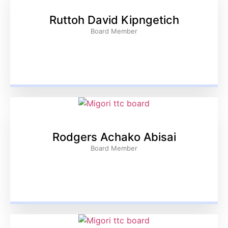
Ruttoh David Kipngetich
Board Member
Rodgers Achako Abisai
Board Member