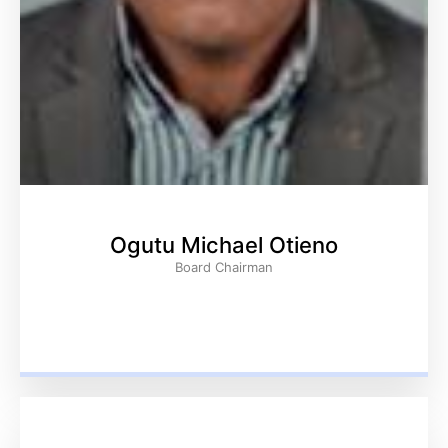
Ogutu Michael Otieno
Board Chairman