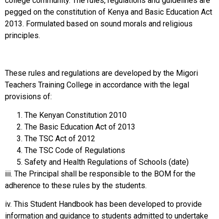
college community. The rules, regulations and guidelines are
pegged on the constitution of Kenya and Basic Education Act
2013. Formulated based on sound morals and religious
principles.
These rules and regulations are developed by the Migori
Teachers Training College in accordance with the legal
provisions of:
The Kenyan Constitution 2010
The Basic Education Act of 2013
The TSC Act of 2012
The TSC Code of Regulations
Safety and Health Regulations of Schools (date)
iii. The Principal shall be responsible to the BOM for the
adherence to these rules by the students.
iv. This Student Handbook has been developed to provide
information and guidance to students admitted to undertake