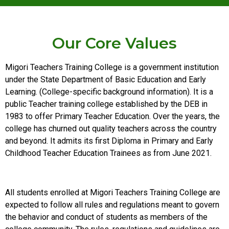
Our Core Values
Migori Teachers Training College is a government institution
under the State Department of Basic Education and Early
Learning. (College-specific background information). It is a
public Teacher training college established by the DEB in
1983 to offer Primary Teacher Education. Over the years, the
college has churned out quality teachers across the country
and beyond. It admits its first Diploma in Primary and Early
Childhood Teacher Education Trainees as from June 2021.
All students enrolled at Migori Teachers Training College are
expected to follow all rules and regulations meant to govern
the behavior and conduct of students as members of the