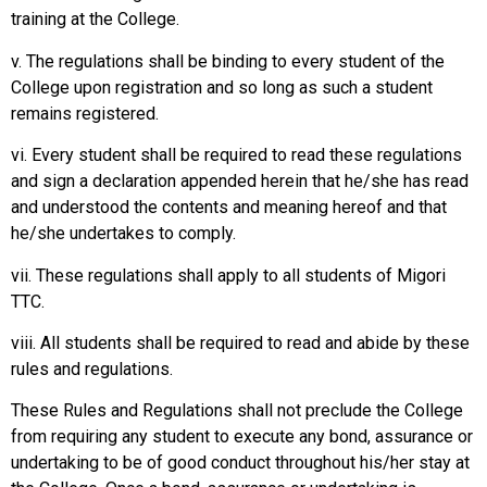
training at the College.
v. The regulations shall be binding to every student of the
College upon registration and so long as such a student
remains registered.
vi. Every student shall be required to read these regulations
and sign a declaration appended herein that he/she has read
and understood the contents and meaning hereof and that
he/she undertakes to comply.
vii. These regulations shall apply to all students of Migori
TTC.
viii. All students shall be required to read and abide by these
rules and regulations.
These Rules and Regulations shall not preclude the College
from requiring any student to execute any bond, assurance or
undertaking to be of good conduct throughout his/her stay at