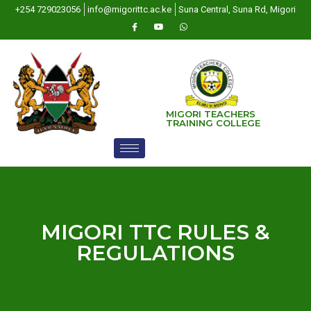
+254 729023056
info@migorittc.ac.ke
Suna Central, Suna Rd, Migori
MIGORI TEACHERS
TRAINING COLLEGE
MIGORI TTC RULES &
REGULATIONS